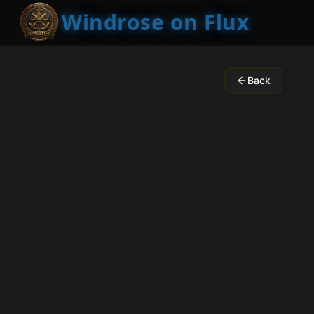
Windrose on Flux
Back