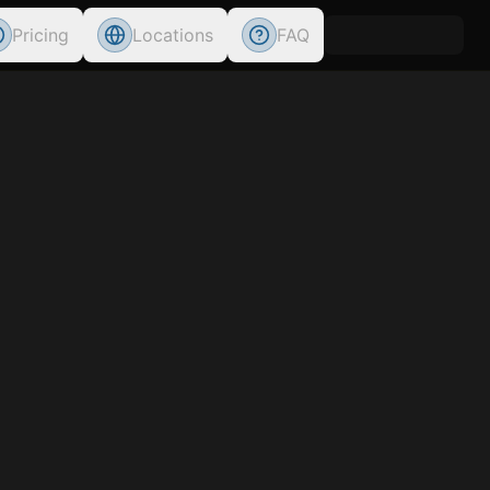
Pricing
Locations
FAQ